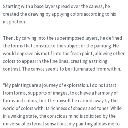
Starting with a base layer spread over the canvas, he 
created the drawing by applying colors according to his 
inspiration.
Then, by carving into the superimposed layers, he defined 
the forms that constitute the subject of the painting. He 
would engrave his motif into the fresh paint, allowing other 
colors to appear in the fine lines, creating a striking 
contrast. The canvas seems to be illuminated from within.
“My paintings are a journey of exploration. I do not start 
from forms, supports of images, to achieve a harmony of 
forms and colors, but I let myself be carried away by the 
world of colors with its richness of shades and tones. While 
in a waking state, the conscious mind is solicited by the 
universe of external sensations; my painting allows me to 