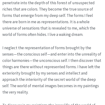
penetrate into the depth of this forest of unsuspected 
riches that are colors. They become the true source of 
forms that emerge from my deep self. The forms I feel 
there are born in me as representations. It is a whole 
universe of sensations that is revealed to me, which the 
world of forms often hides. I live a waking dream.
I neglect the representation of forms brought by the 
senses—the conscious self—and enter into the unreality of 
color harmonies—the unconscious self. I then discover that 
things are there without represented forms. I have left the 
exteriority brought by my senses and intellect and 
approach the interiority of the secret world of the deep 
self. The world of mental images becomes in my paintings 
the very reality.