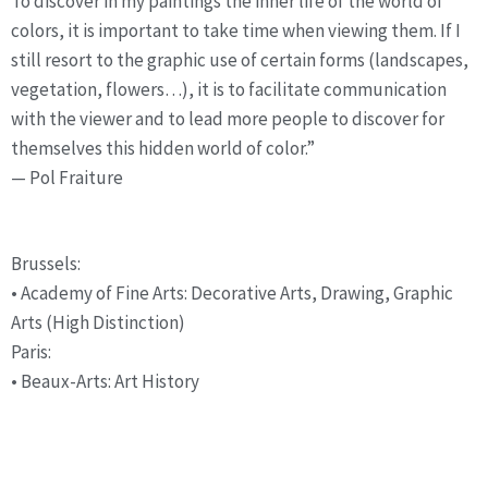
To discover in my paintings the inner life of the world of 
colors, it is important to take time when viewing them. If I 
still resort to the graphic use of certain forms (landscapes, 
vegetation, flowers…), it is to facilitate communication 
with the viewer and to lead more people to discover for 
themselves this hidden world of color.”
— Pol Fraiture
Studies
Brussels:
• Academy of Fine Arts: Decorative Arts, Drawing, Graphic 
Arts (High Distinction)
Paris:
• Beaux-Arts: Art History