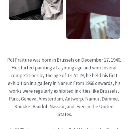
Pol Fraiture was born in Brussels on December 17, 1946. 
He started painting at a young age and won several 
competitions by the age of 13. At 19, he held his first 
exhibition in a gallery in Namur. From 1966 onwards, his 
works were regularly exhibited in cities like Brussels, 
Paris, Geneva, Amsterdam, Antwerp, Namur, Damme, 
Knokke, Bandol, Nassau, and even in the United 
States.
