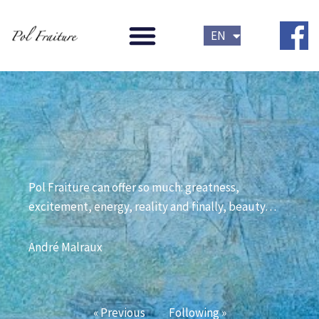
Skip
FR
to
EN
NL
content
Pol Fraiture can offer so much: greatness, 
excitement, energy, reality and finally, beauty… 
André Malraux
« Previous
Following »