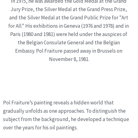
In 1975, he was awarded the Gold Medal at the Grand 
Jury Prize, the Silver Medal at the Grand Press Prize, 
and the Silver Medal at the Grand Public Prize for "Art 
for All." His exhibitions in Geneva (1976 and 1978) and in 
Paris (1980 and 1981) were held under the auspices of 
the Belgian Consulate General and the Belgian 
Embassy. Pol Fraiture passed away in Brussels on 
November 8, 1981.
Technique &
Philosophical Approach
Pol Fraiture’s painting reveals a hidden world that 
gradually unfolds as one approaches. To distinguish the 
subject from the background, he developed a technique 
over the years for his oil paintings.