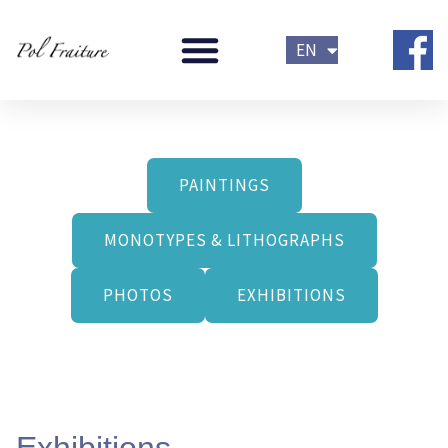
Skip
FR
to
EN
NL
content
PAINTINGS
MONOTYPES & LITHOGRAPHS
PHOTOS
EXHIBITIONS