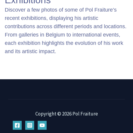
Exhibitions
Discover a few photos of some of Pol Fraiture’s 
recent exhibitions, displaying his artistic 
contributions across different periods and locations. 
From galleries in Belgium to international events, 
each exhibition highlights the evolution of his work 
and its artistic impact.
Copyright © 2026 Pol Fraiture